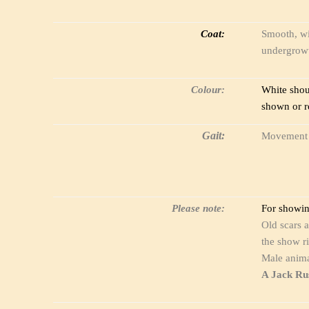
Coat:
Smooth, wi
undergrowt
Colour:
White shou
shown or r
Gait:
Movement sh
Please note:
For showing
Old scars a
the show ri
Male anima
A Jack Rus