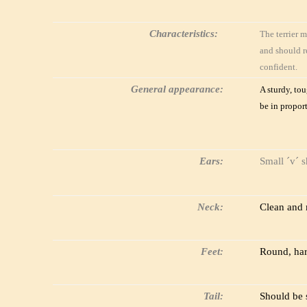
Characteristics:
The terrier m
and should r
confident.
General appearance:
A sturdy, to
be in propor
Ears:
Small ´v´ s
Neck:
Clean and 
Feet:
Round, hard
Tail:
Should be s