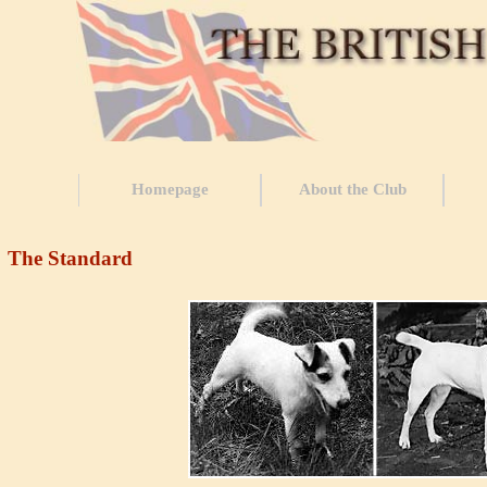
Homepage
About the Club
The Standard